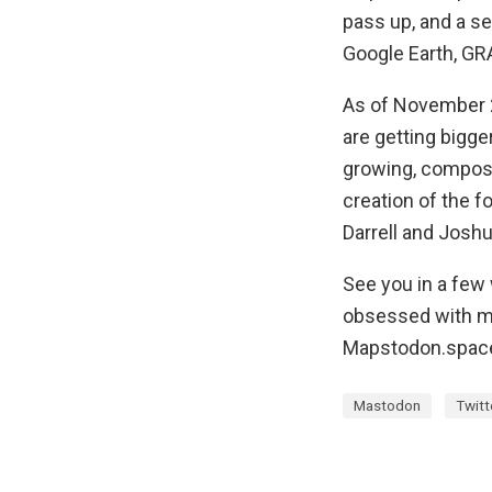
pass up, and a se
Google Earth, GRA
As of November 
are getting bigge
growing, compos
creation of the f
Darrell and Joshu
See you in a few
obsessed with ma
Mapstodon.spac
Mastodon
Twitt