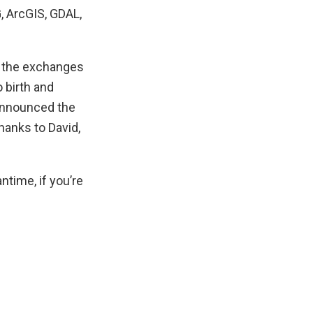
, ArcGIS, GDAL,
 the exchanges
 birth and
announced the
hanks to David,
time, if you’re