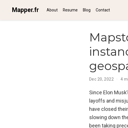
Mapper.fr
About
Resume
Blog
Contact
Mapst
instan
geosp
Dec 20, 2022
4 m
Since Elon Musk’
layoffs and misj
have closed their
slowing down thei
been taking prec