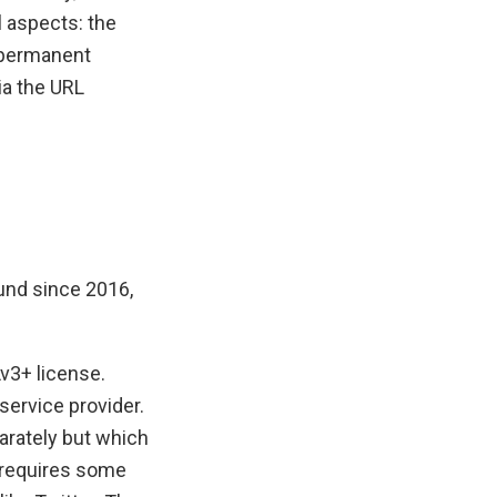
l aspects: the
e permanent
ia the URL
ound since 2016,
v3+ license.
service provider.
parately but which
 requires some