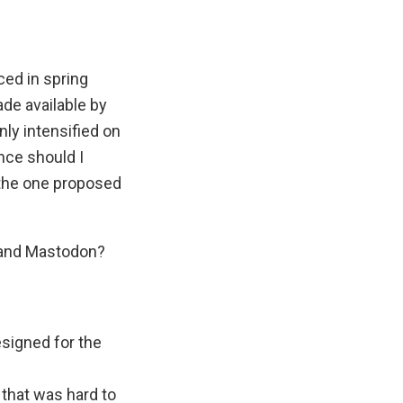
ced in spring
de available by
nly intensified on
nce should I
e the one proposed
e and Mastodon?
esigned for the
.
that was hard to