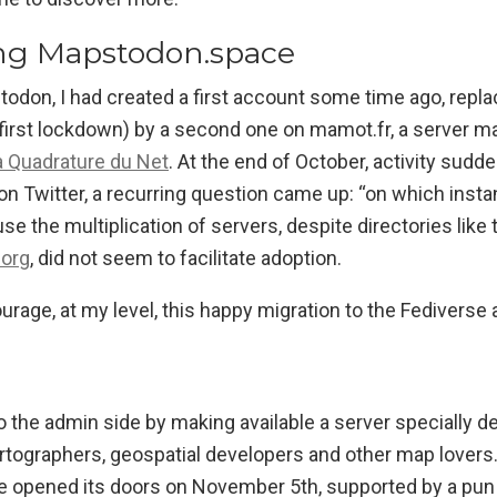
ng Mapstodon.space
odon, I had created a first account some time ago, repla
first lockdown) by a second one on mamot.fr, a server ma
a Quadrature du Net
. At the end of October, activity sudde
n Twitter, a recurring question came up: “on which insta
use the multiplication of servers, despite directories lik
.org
, did not seem to facilitate adoption.
urage, at my level, this happy migration to the Fedivers
o the admin side by making available a server specially d
tographers, geospatial developers and other map lovers
opened its doors on November 5th, supported by a pun 