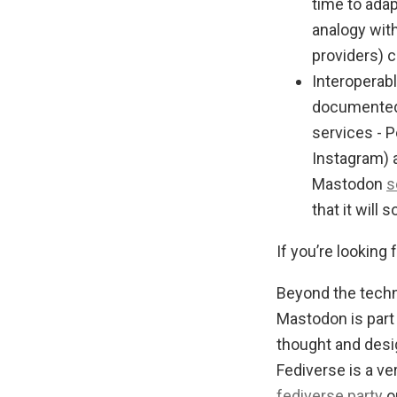
time to ada
analogy with
providers) c
Interoperab
documented 
services - P
Instagram) 
Mastodon
s
that it will 
If you’re looking 
Beyond the techni
Mastodon is part
thought and desi
Fediverse is a ve
fediverse.party
o