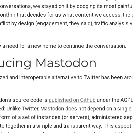
 conversations, we stayed on it by dodging its most painfu
lgorithm that decides for us what content we access, th
flict by design (engagement, they said), traffic analysis v
y a need for a new home to continue the conversation.
ducing Mastodon
ized and interoperable alternative to Twitter has been ar
don’s source code is
published on Github
under the AGPL
d: Unlike Twitter, Mastodon does not depend on a single 
 form of a set of instances (or servers), administered se
 together in a simple and transparent way. This aspect