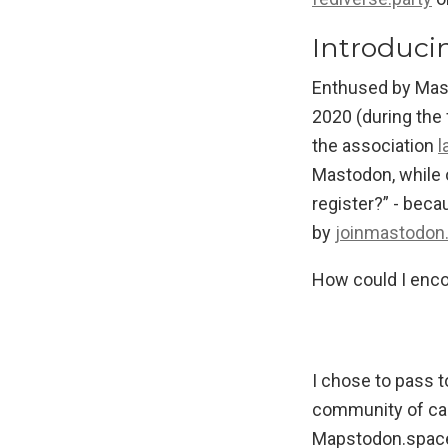
Introduci
Enthused by Mast
2020 (during the 
the association
l
Mastodon, while o
register?” - beca
by
joinmastodon
How could I enco
I chose to pass t
community of car
Mapstodon.space 