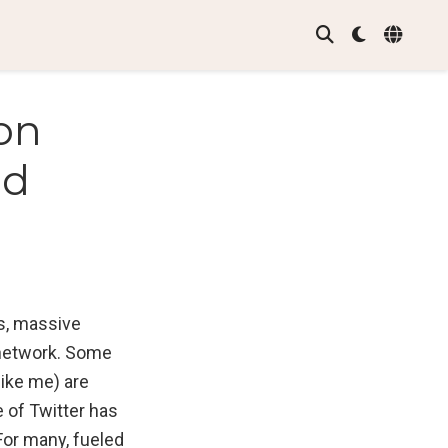
on
nd
s, massive
 network. Some
like me) are
e of Twitter has
For many, fueled