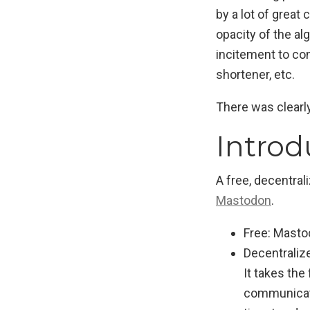
by a lot of great
opacity of the a
incitement to con
shortener, etc.
There was clearl
Intro
A free, decentral
Mastodon
.
Free: Masto
Decentralize
It takes the
communicate