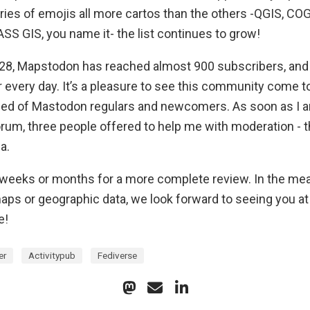
ries of emojis all more cartos than the others -QGIS, COG
SS GIS, you name it- the list continues to grow!
28, Mapstodon has reached almost 900 subscribers, and
r every day. It’s a pleasure to see this community come to
ed of Mastodon regulars and newcomers. As soon as I 
orum, three people offered to help me with moderation - t
a.
 weeks or months for a more complete review. In the mean
ps or geographic data, we look forward to seeing you at
e!
er
Activitypub
Fediverse