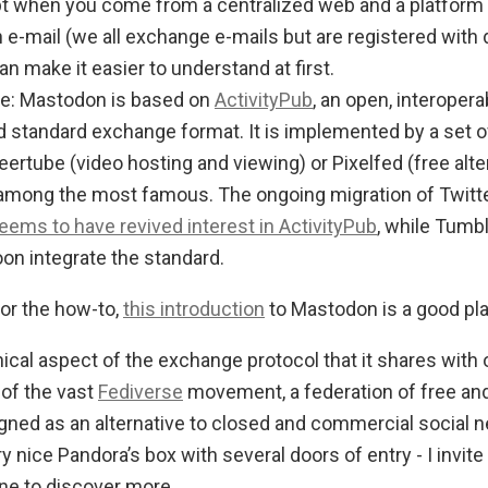
pt when you come from a centralized web and a platform l
 e-mail (we all exchange e-mails but are registered with 
an make it easier to understand at first.
le: Mastodon is based on
ActivityPub
, an open, interoper
standard exchange format. It is implemented by a set o
eertube (video hosting and viewing) or Pixelfed (free alte
among the most famous. The ongoing migration of Twitte
eems to have revived interest in ActivityPub
, while Tumb
soon integrate the standard.
for the how-to,
this introduction
to Mastodon is a good plac
cal aspect of the exchange protocol that it shares with o
 of the vast
Fediverse
movement, a federation of free an
gned as an alternative to closed and commercial social 
ry nice Pandora’s box with several doors of entry - I invit
ne to discover more.