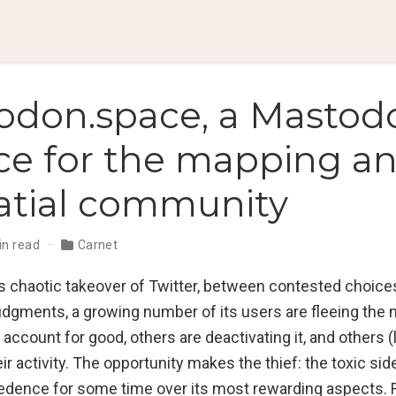
odon.space, a Mastod
ce for the mapping a
atial community
in read
Carnet
s chaotic takeover of Twitter, between contested choice
udgments, a growing number of its users are fleeing the
 account for good, others are deactivating it, and others (
r activity. The opportunity makes the thief: the toxic sid
edence for some time over its most rewarding aspects. 