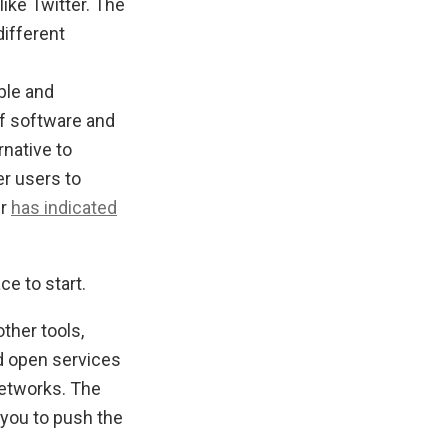
ike Twitter. The
different
able and
f software and
rnative to
r users to
lr
has indicated
e to start.
ther tools,
d open services
networks. The
e you to push the