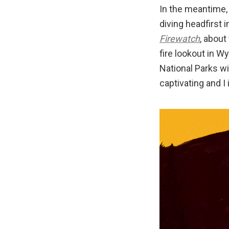
In the meantime,
diving headfirst 
Firewatch
, about
fire lookout in W
National Parks wi
captivating and I 