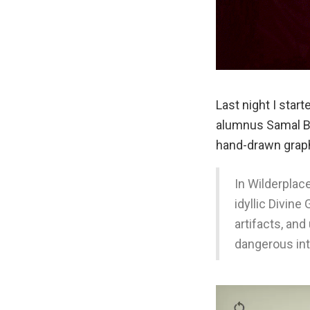
Last night I star
alumnus Samal B
hand-drawn grap
In Wilderplac
idyllic Divin
artifacts, an
dangerous int