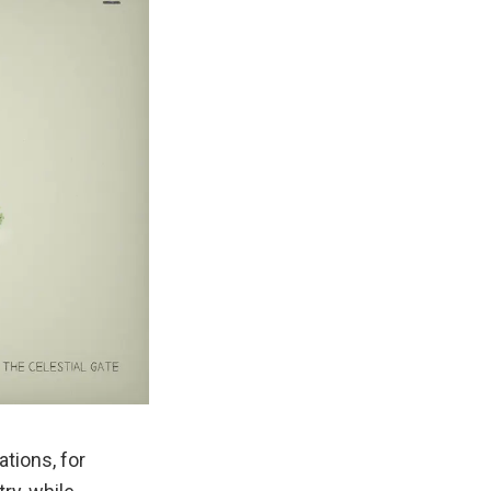
tions, for