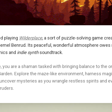
ted playing
Wilderplace
, a sort of puzzle-solving game cr
emel Benrud. Its peaceful, wonderful atmosphere owes 
hics and
indie synth
soundtrack.
e, you are a shaman tasked with bringing balance to the o
e Garden. Explore the maze-like environment, harness magi
d uncover mysteries as you wrangle restless spirits and 
ruders.