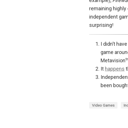
example),
Firewa
remaining highly
independent ga
surprising!
I didn’t hav
game around
t
Metavision
It
happens
t
Independent
been bought
Video Games
In