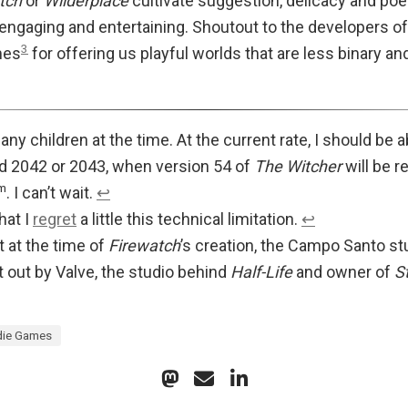
tch
or
Wilderplace
cultivate suggestion, delicacy and poet
 engaging and entertaining. Shoutout to the developers o
3
mes
for offering us playful worlds that are less binary a
e any children at the time. At the current rate, I should be
 2042 or 2043, when version 54 of
The Witcher
will be r
m
. I can’t wait.
↩︎
hat I
regret
a little this technical limitation.
↩︎
 at the time of
Firewatch
’s creation, the Campo Santo st
 out by Valve, the studio behind
Half-Life
and owner of
S
die Games