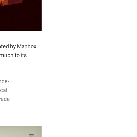
eated by Mapbox
much to its
nce-
cal
evade