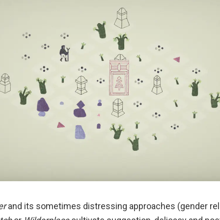
er
and its sometimes distressing approaches (gender rela