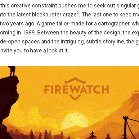
 this creative constraint pushes me to seek out singular
2
into the latest blockbuster craze
. The last one to keep 
 two years ago. A game tailor-made for a cartographer, wh
yoming in 1989. Between the beauty of the design, the exp
de-open spaces and the intriguing, subtle storyline, the 
invite you to have a look at it.