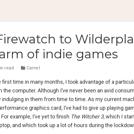
irewatch to Wilderpla
arm of indie games
in read
Carnet
e first time in many months, I took advantage of a particula
on the computer. Although I’ve never been an avid consum
y indulging in them from time to time. As my current mac
performance graphics card, I’ve had to give up playing ga
For example, I’ve yet to finish
The Witcher 3
, which I sta
ptop, and which took up a lot of hours during the lockdo