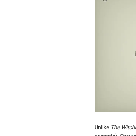
Unlike
The Witch