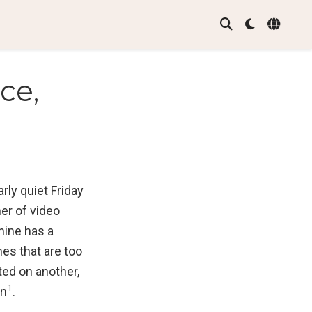
ce,
rly quiet Friday
er of video
hine has a
mes that are too
rted on another,
1
wn
.