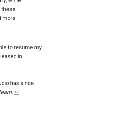
ry, while
f these
nd more
 able to resume my
eleased in
udio has since
team
.
↩︎