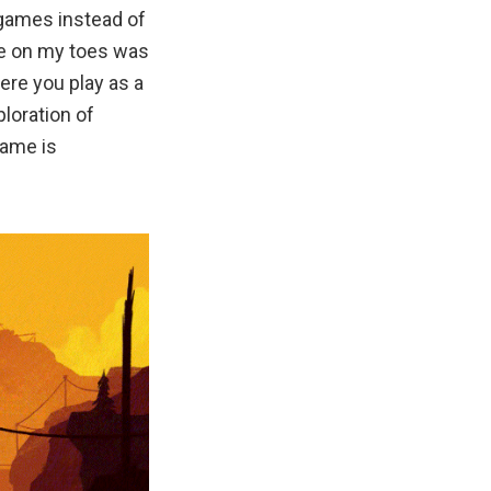
 games instead of
me on my toes was
ere you play as a
loration of
game is