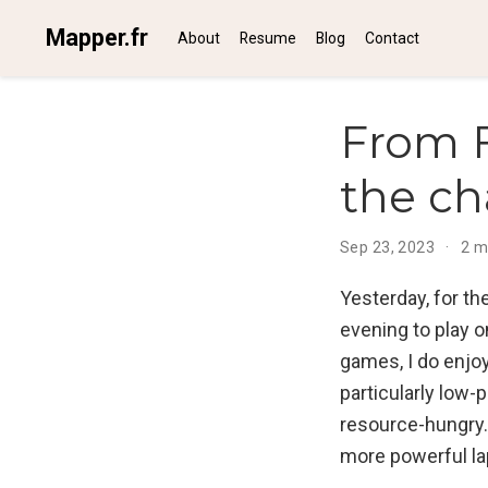
Mapper.fr
About
Resume
Blog
Contact
From F
the ch
Sep 23, 2023
2 m
Yesterday, for th
evening to play 
games, I do enjo
particularly low-
resource-hungry. 
more powerful la