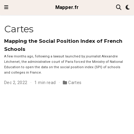
Mapper.fr
Cartes
Mapping the Social Position Index of French
Schools
A few months ago, following a lawsuit launched by journalist Alexandre
Léchenet, the administrative court of Paris forced the Ministry of National
Education to open the data on the social position index (SPI) of schools
and colleges in France.
Dec 2, 2022
1 min read
Cartes