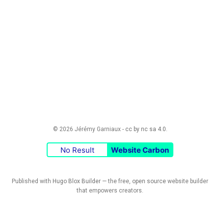
© 2026 Jérémy Garniaux -
cc by nc sa 4.0
.
No Result
Website Carbon
Published with
Hugo Blox Builder
— the free,
open source
website builder
that empowers creators.