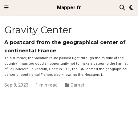
Mapper.fr
Gravity Center
A postcard from the geographical center of
continental France
This summer, the vacation route passed right through the middle of the
country. It was too good an opportunity not to make a detour to the hamlet
of La Coucière, in Vesdun, Cher: in 1993, the IGN located the geographical
center of continental France, also known as the Hexagon, i.
Sep 8, 2023
1 min read
Carnet