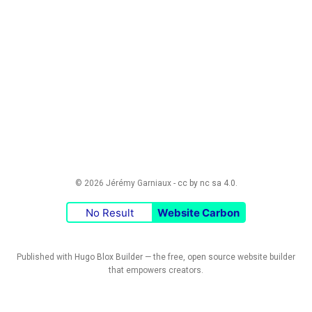
© 2026 Jérémy Garniaux -
cc by nc sa 4.0
.
No Result
Website Carbon
Published with
Hugo Blox Builder
— the free,
open source
website builder
that empowers creators.