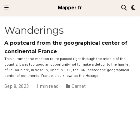
Mapper.fr
Wanderings
A postcard from the geographical center of
continental France
This summer, the vacation route passed right through the middle of the
country. It was too good an opportunity not to make a detour to the hamlet
of La Coucière, in Vesdun, Cher: in 1993, the IGN located the geographical
center of continental France, also known as the Hexagon, i.
Sep 8, 2023
1 min read
Carnet