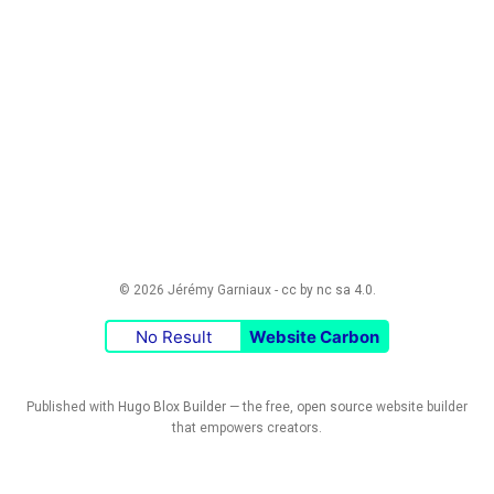
© 2026 Jérémy Garniaux -
cc by nc sa 4.0
.
No Result
Website Carbon
Published with
Hugo Blox Builder
— the free,
open source
website builder
that empowers creators.